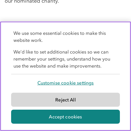
our nominated charity.
8. Professional indemnity
We use some essential cookies to make this
insurance
website work.
Co-op
Legal Services carries professional
We’d like to set additional cookies so we can
indemnity insurance in England and Wales as
remember your settings, understand how you
required by the Solicitors Regulation Authority.
use the website and make improvements.
Details of our insurer and territorial coverage are
available on request.
Customise cookie settings
Reject All
9. Limitation of liability
This section sets out the limitation of our liability
Accept cookies
to you, our client. Please ask us if you would like
us to explain any of the terms used here.