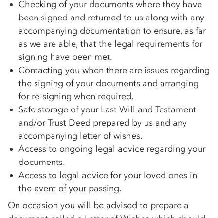
Checking of your documents where they have
been signed and returned to us along with any
accompanying documentation to ensure, as far
as we are able, that the legal requirements for
signing have been met.
Contacting you when there are issues regarding
the signing of your documents and arranging
for re-signing when required.
Safe storage of your Last Will and Testament
and/or Trust Deed prepared by us and any
accompanying letter of wishes.
Access to ongoing legal advice regarding your
documents.
Access to legal advice for your loved ones in
the event of your passing.
On occasion you will be advised to prepare a