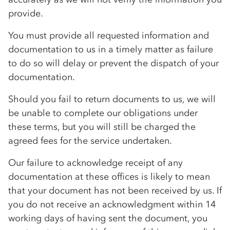
provide.
You must provide all requested information and
documentation to us in a timely matter as failure
to do so will delay or prevent the dispatch of your
documentation.
Should you fail to return documents to us, we will
be unable to complete our obligations under
these terms, but you will still be charged the
agreed fees for the service undertaken.
Our failure to acknowledge receipt of any
documentation at these offices is likely to mean
that your document has not been received by us. If
you do not receive an acknowledgment within 14
working days of having sent the document, you