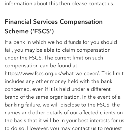
information about this then please contact us.
Financial Services Compensation
Scheme (‘FSCS’)
If a bank in which we hold funds for you should
fail, you may be able to claim compensation
under the FSCS. The current limit on such
compensation can be found at
https://www.fscs.org.uk/what-we-cover/. This limit
includes any other money held with the bank
concerned, even if it is held under a different
brand of the same organisation. In the event of a
banking failure, we will disclose to the FSCS, the
names and other details of our affected clients on
the basis that it will be in your best interests for us
to do so. However, you may contact us to request