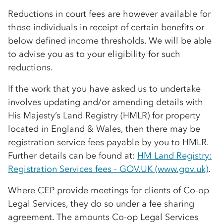
Reductions in court fees are however available for
those individuals in receipt of certain benefits or
below defined income thresholds. We will be able
to advise you as to your eligibility for such
reductions.
If the work that you have asked us to undertake
involves updating and/or amending details with
His Majesty’s Land Registry (HMLR) for property
located in England & Wales, then there may be
registration service fees payable by you to HMLR.
Further details can be found at:
HM Land Registry:
Registration Services fees - GOV.UK (www.gov.uk)
.
Where CEP provide meetings for clients of
Co-op
Legal Services, they do so under a fee sharing
agreement. The amounts
Co-op
Legal Services