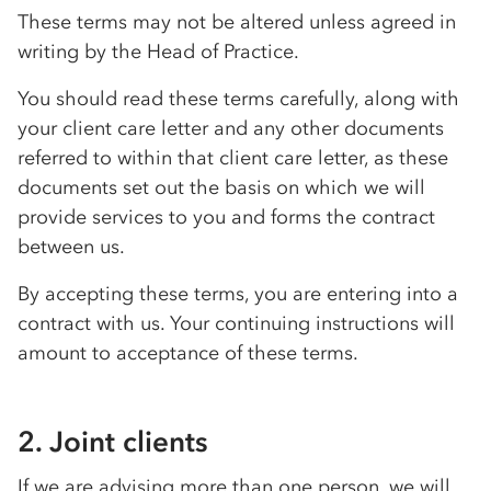
These terms may not be altered unless agreed in
writing by the Head of Practice.
You should read these terms carefully, along with
your client care letter and any other documents
referred to within that client care letter, as these
documents set out the basis on which we will
provide services to you and forms the contract
between us.
By accepting these terms, you are entering into a
contract with us. Your continuing instructions will
amount to acceptance of these terms.
2. Joint clients
If we are advising more than one person, we will,