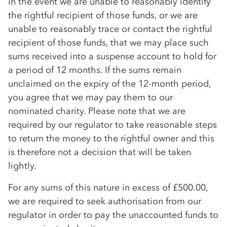
in the event we are unable to reasonably identify
the rightful recipient of those funds, or we are
unable to reasonably trace or contact the rightful
recipient of those funds, that we may place such
sums received into a suspense account to hold for
a period of 12 months. If the sums remain
unclaimed on the expiry of the 12-month period,
you agree that we may pay them to our
nominated charity. Please note that we are
required by our regulator to take reasonable steps
to return the money to the rightful owner and this
is therefore not a decision that will be taken
lightly.
For any sums of this nature in excess of £500.00,
we are required to seek authorisation from our
regulator in order to pay the unaccounted funds to