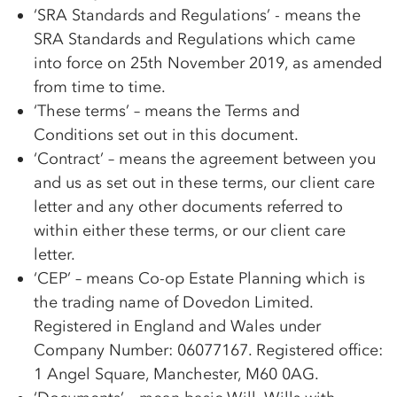
‘SRA Standards and Regulations’ - means the
SRA Standards and Regulations which came
into force on 25th November 2019, as amended
from time to time.
‘These terms’ – means the Terms and
Conditions set out in this document.
‘Contract’ – means the agreement between you
and us as set out in these terms, our client care
letter and any other documents referred to
within either these terms, or our client care
letter.
‘CEP’ – means
Co-op
Estate Planning which is
the trading name of Dovedon Limited.
Registered in England and Wales under
Company Number: 06077167. Registered office:
1 Angel Square, Manchester, M60 0AG.