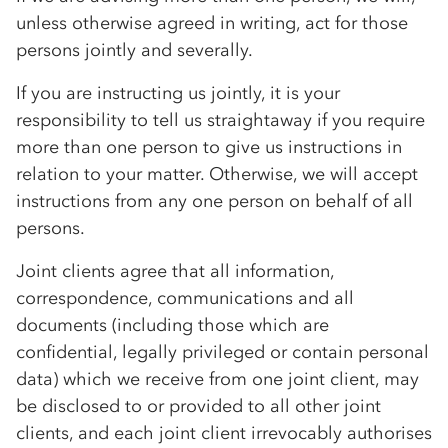
unless otherwise agreed in writing, act for those
persons jointly and severally.
If you are instructing us jointly, it is your
responsibility to tell us straightaway if you require
more than one person to give us instructions in
relation to your matter. Otherwise, we will accept
instructions from any one person on behalf of all
persons.
Joint clients agree that all information,
correspondence, communications and all
documents (including those which are
confidential, legally privileged or contain personal
data) which we receive from one joint client, may
be disclosed to or provided to all other joint
clients, and each joint client irrevocably authorises