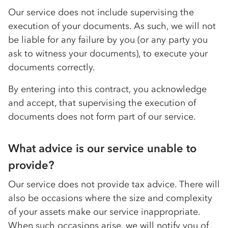
Our service does not include supervising the
execution of your documents. As such, we will not
be liable for any failure by you (or any party you
ask to witness your documents), to execute your
documents correctly.
By entering into this contract, you acknowledge
and accept, that supervising the execution of
documents does not form part of our service.
What advice is our service unable to
provide?
Our service does not provide tax advice. There will
also be occasions where the size and complexity
of your assets make our service inappropriate.
When such occasions arise, we will notify you of