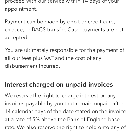
proceed with our service within 14 days of your
appointment.
Payment can be made by debit or credit card,
cheque, or BACS transfer. Cash payments are not
accepted.
You are ultimately responsible for the payment of
all our fees plus VAT and the cost of any
disbursement incurred.
Interest charged on unpaid invoices
We reserve the right to charge interest on any
invoices payable by you that remain unpaid after
14 calendar days of the date stated on the invoice
at a rate of 5% above the Bank of England base
rate. We also reserve the right to hold onto any of