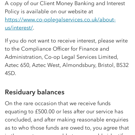
A copy of our Client Money Banking and Interest
Policy is available on our website at
https://www
.co-op
legalservices.co.uk/about-
us/interest/
.
If you do not want to receive interest, please write
to the Compliance Officer for Finance and
Administration,
Co-op
Legal Services Limited,
Aztec 650, Aztec West, Almondsbury, Bristol, BS32
4SD.
Residuary balances
On the rare occasion that we receive funds
equating to £500.00 or less after our service has
concluded, and after making reasonable enquiries
as to who those funds are owed to, you agree that