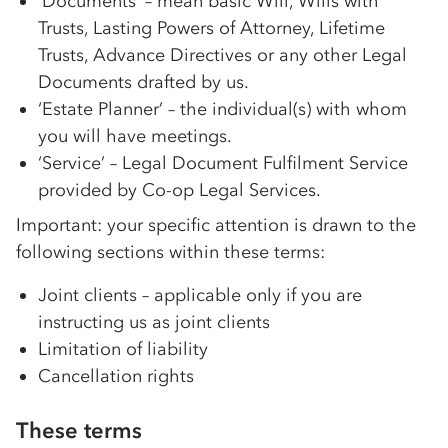
‘Documents’ – mean basic Will, Wills with
Trusts, Lasting Powers of Attorney, Lifetime
Trusts, Advance Directives or any other Legal
Documents drafted by us.
‘Estate Planner’ – the individual(s) with whom
you will have meetings.
‘Service’ – Legal Document Fulfilment Service
provided by
Co-op
Legal Services.
Important: your specific attention is drawn to the
following sections within these terms:
Joint clients – applicable only if you are
instructing us as joint clients
Limitation of liability
Cancellation rights
These terms