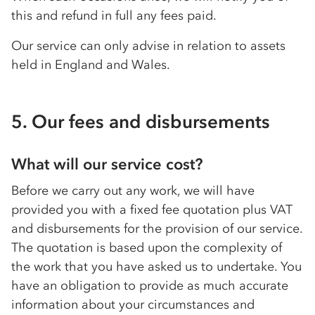
this and refund in full any fees paid.
Our service can only advise in relation to assets
held in England and Wales.
5. Our fees and disbursements
What will our service cost?
Before we carry out any work, we will have
provided you with a fixed fee quotation plus VAT
and disbursements for the provision of our service.
The quotation is based upon the complexity of
the work that you have asked us to undertake. You
have an obligation to provide as much accurate
information about your circumstances and