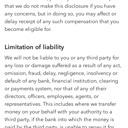
that we do not make this disclosure if you have
any concerns, but in doing so, you may affect or
delay receipt of any such compensation that you
become eligible for.
Limitation of liability
We will not be liable to you or any third party for
any loss or damage suffered as a result of any act,
omission, fraud, delay, negligence, insolvency or
default of any bank, financial institution, clearing
or payments system, nor that of any of their
directors, officers, employees, agents, or
representatives. This includes where we transfer
money on your behalf with your authority to a
third party, if the bank into which the money is
paid by the third party, is unable to repay it for