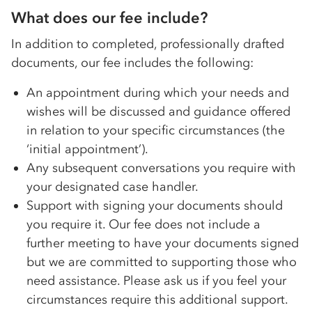
What does our fee include?
In addition to completed, professionally drafted
documents, our fee includes the following:
An appointment during which your needs and
wishes will be discussed and guidance offered
in relation to your specific circumstances (the
‘initial appointment’).
Any subsequent conversations you require with
your designated case handler.
Support with signing your documents should
you require it. Our fee does not include a
further meeting to have your documents signed
but we are committed to supporting those who
need assistance. Please ask us if you feel your
circumstances require this additional support.