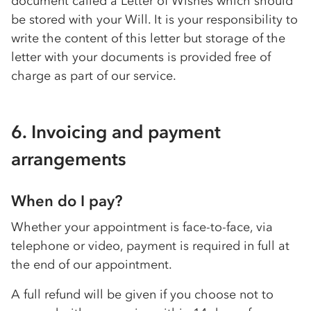
document called a Letter of Wishes which should
be stored with your Will. It is your responsibility to
write the content of this letter but storage of the
letter with your documents is provided free of
charge as part of our service.
6. Invoicing and payment
arrangements
When do I pay?
Whether your appointment is face-to-face, via
telephone or video, payment is required in full at
the end of our appointment.
A full refund will be given if you choose not to