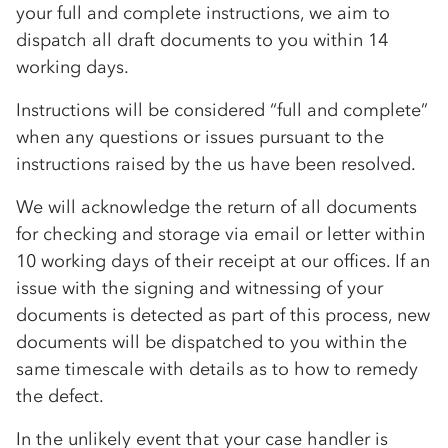
your full and complete instructions, we aim to
dispatch all draft documents to you within 14
working days.
Instructions will be considered “full and complete”
when any questions or issues pursuant to the
instructions raised by the us have been resolved.
We will acknowledge the return of all documents
for checking and storage via email or letter within
10 working days of their receipt at our offices. If an
issue with the signing and witnessing of your
documents is detected as part of this process, new
documents will be dispatched to you within the
same timescale with details as to how to remedy
the defect.
In the unlikely event that your case handler is