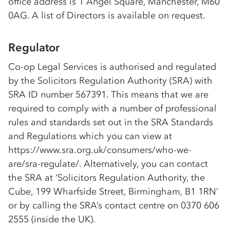
office address is 1 Angel Square, Manchester, M60
0AG. A list of Directors is available on request.
Regulator
Co-op
Legal Services is authorised and regulated
by the Solicitors Regulation Authority (SRA) with
SRA ID number 567391. This means that we are
required to comply with a number of professional
rules and standards set out in the SRA Standards
and Regulations which you can view at
https://www.sra.org.uk/consumers/who-we-
are/sra-regulate/. Alternatively, you can contact
the SRA at ‘Solicitors Regulation Authority, the
Cube, 199 Wharfside Street, Birmingham, B1 1RN’
or by calling the SRA’s contact centre on 0370 606
2555 (inside the UK).