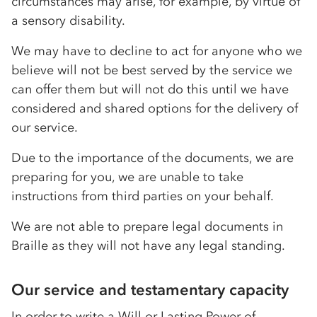
circumstances may arise, for example, by virtue of
a sensory disability.
We may have to decline to act for anyone who we
believe will not be best served by the service we
can offer them but will not do this until we have
considered and shared options for the delivery of
our service.
Due to the importance of the documents, we are
preparing for you, we are unable to take
instructions from third parties on your behalf.
We are not able to prepare legal documents in
Braille as they will not have any legal standing.
Our service and testamentary capacity
In order to write a Will or Lasting Power of