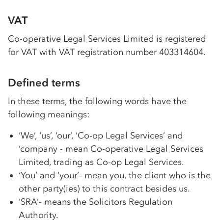
VAT
Co-op
erative Legal Services Limited is registered
for VAT with VAT registration number 403314604.
Defined terms
In these terms, the following words have the
following meanings:
‘We’, ‘us’, ‘our’,
‘Co-op
Legal Services’ and
‘company - mean
Co-op
erative Legal Services
Limited, trading as
Co-op
Legal Services.
‘You’ and ‘your’- mean you, the client who is the
other party(ies) to this contract besides us.
‘SRA’- means the Solicitors Regulation
Authority.