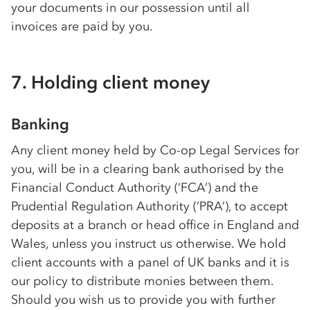
your documents in our possession until all
invoices are paid by you.
7. Holding client money
Banking
Any client money held by
Co-op
Legal Services for
you, will be in a clearing bank authorised by the
Financial Conduct Authority (‘FCA’) and the
Prudential Regulation Authority (‘PRA’), to accept
deposits at a branch or head office in England and
Wales, unless you instruct us otherwise. We hold
client accounts with a panel of UK banks and it is
our policy to distribute monies between them.
Should you wish us to provide you with further