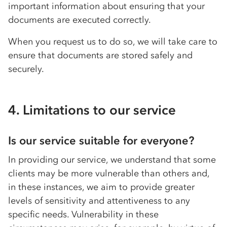
important information about ensuring that your
documents are executed correctly.
When you request us to do so, we will take care to
ensure that documents are stored safely and
securely.
4. Limitations to our service
Is our service suitable for everyone?
In providing our service, we understand that some
clients may be more vulnerable than others and,
in these instances, we aim to provide greater
levels of sensitivity and attentiveness to any
specific needs. Vulnerability in these