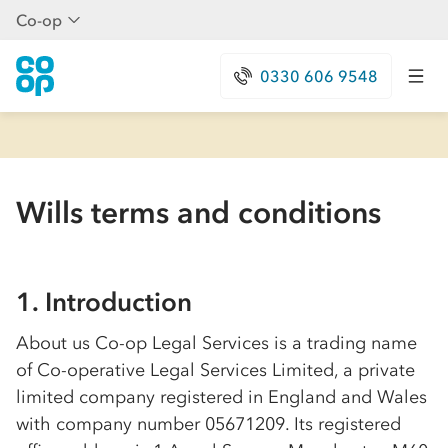
Co-op
0330 606 9548
Wills terms and conditions
1. Introduction
About us
Co-op
Legal Services is a trading name
of
Co-op
erative Legal Services Limited, a private
limited company registered in England and Wales
with company number 05671209. Its registered