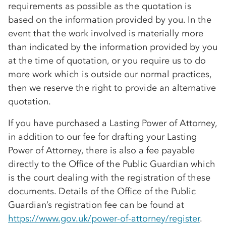
requirements as possible as the quotation is
based on the information provided by you. In the
event that the work involved is materially more
than indicated by the information provided by you
at the time of quotation, or you require us to do
more work which is outside our normal practices,
then we reserve the right to provide an alternative
quotation.
If you have purchased a Lasting Power of Attorney,
in addition to our fee for drafting your Lasting
Power of Attorney, there is also a fee payable
directly to the Office of the Public Guardian which
is the court dealing with the registration of these
documents. Details of the Office of the Public
Guardian’s registration fee can be found at
https://www.gov.uk/power-of-attorney/register
.