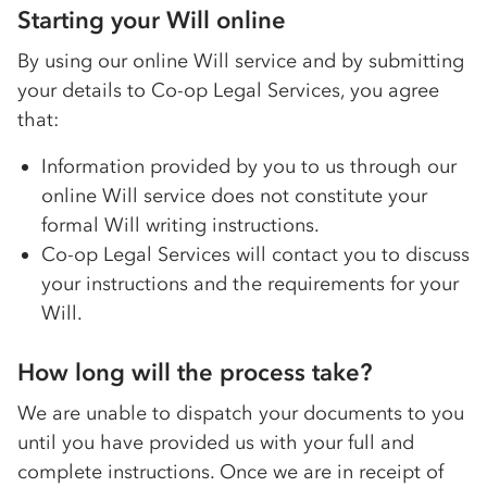
Starting your Will online
By using our online Will service and by submitting
your details to
Co-op
Legal Services, you agree
that:
Information provided by you to us through our
online Will service does not constitute your
formal Will writing instructions.
Co-op
Legal Services will contact you to discuss
your instructions and the requirements for your
Will.
How long will the process take?
We are unable to dispatch your documents to you
until you have provided us with your full and
complete instructions. Once we are in receipt of