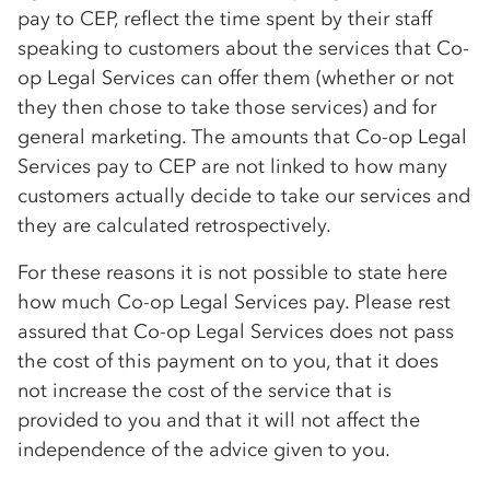
pay to CEP, reflect the time spent by their staff
speaking to customers about the services that
Co-
op
Legal Services can offer them (whether or not
they then chose to take those services) and for
general marketing. The amounts that
Co-op
Legal
Services pay to CEP are not linked to how many
customers actually decide to take our services and
they are calculated retrospectively.
For these reasons it is not possible to state here
how much
Co-op
Legal Services pay. Please rest
assured that
Co-op
Legal Services does not pass
the cost of this payment on to you, that it does
not increase the cost of the service that is
provided to you and that it will not affect the
independence of the advice given to you.