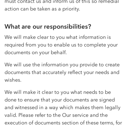
must contact us and inform us of this so remedial
action can be taken as a priority.
What are our responsibilities?
We will make clear to you what information is
required from you to enable us to complete your
documents on your behalf.
We will use the information you provide to create
documents that accurately reflect your needs and
wishes.
We will make it clear to you what needs to be
done to ensure that your documents are signed
and witnessed in a way which makes them legally
valid. Please refer to the Our service and the
execution of documents section of these terms, for