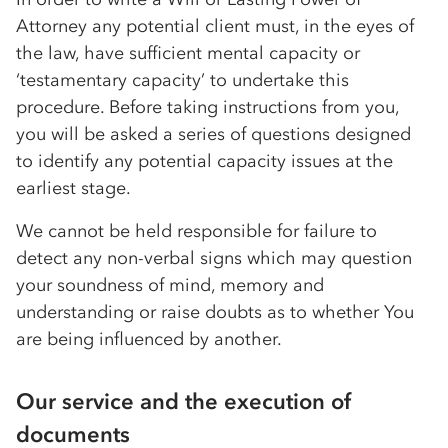
Attorney any potential client must, in the eyes of
the law, have sufficient mental capacity or
‘testamentary capacity’ to undertake this
procedure. Before taking instructions from you,
you will be asked a series of questions designed
to identify any potential capacity issues at the
earliest stage.
We cannot be held responsible for failure to
detect any non-verbal signs which may question
your soundness of mind, memory and
understanding or raise doubts as to whether You
are being influenced by another.
Our service and the execution of
documents