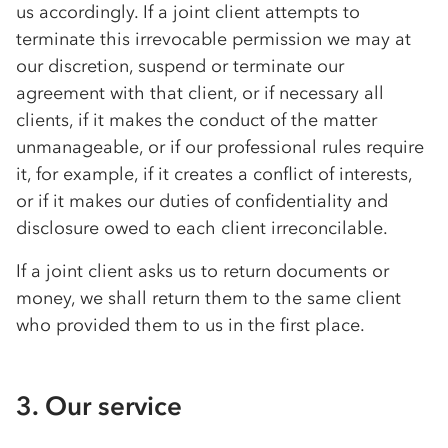
us accordingly. If a joint client attempts to
terminate this irrevocable permission we may at
our discretion, suspend or terminate our
agreement with that client, or if necessary all
clients, if it makes the conduct of the matter
unmanageable, or if our professional rules require
it, for example, if it creates a conflict of interests,
or if it makes our duties of confidentiality and
disclosure owed to each client irreconcilable.
If a joint client asks us to return documents or
money, we shall return them to the same client
who provided them to us in the first place.
3. Our service