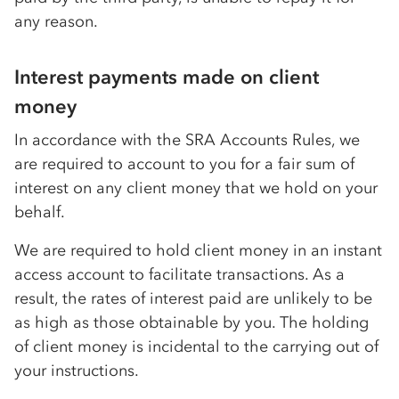
any reason.
Interest payments made on client
money
In accordance with the SRA Accounts Rules, we
are required to account to you for a fair sum of
interest on any client money that we hold on your
behalf.
We are required to hold client money in an instant
access account to facilitate transactions. As a
result, the rates of interest paid are unlikely to be
as high as those obtainable by you. The holding
of client money is incidental to the carrying out of
your instructions.