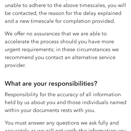
unable to adhere to the above timescales, you will
be contacted, the reason for the delay explained
and a new timescale for completion provided.
We offer no assurances that we are able to
accelerate the process should you have more
urgent requirements; in these circumstances we
recommend you contact an alternative service
provider.
What are your responsibilities?
Responsibility for the accuracy of all information
held by us about you and those individuals named
within your documents rests with you.
You must answer any questions we ask fully and
accurately as we will not verify the information you