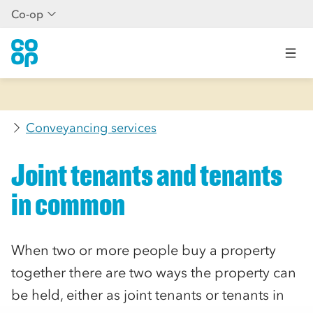
Co-op
Conveyancing services
Joint tenants and tenants
in common
When two or more people buy a property
together there are two ways the property can
be held, either as joint tenants or tenants in