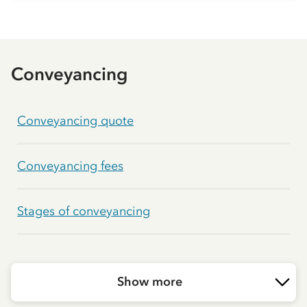
Conveyancing
Conveyancing quote
Conveyancing fees
Stages of conveyancing
Show more