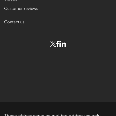
Customer reviews
Contact us
These offices serve as mailing addresses only.