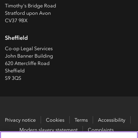
Timothy's Bridge Road
Stratford upon Avon
CV37 9BX
Sheffield
Co-op
Legal Services
John Banner Building
620 Attercliffe Road
Sheffield
S9 3QS
Privacy notice
Cookies
Terms
Accessibility
Modern slavery statement
Complaints