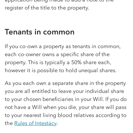
register of the title to the property.
Tenants in common
If you co-own a property as tenants in common,
each co-owner owns a specific share of the
property. This is typically a 50% share each,
however it is possible to hold unequal shares.
As you each own a separate share in the property
you are all entitled to leave your individual share
to your chosen beneficiaries in your Will. If you do
not have a Will when you die, your share will pass
to your nearest living blood relatives according to
the
Rules of Intestacy
.