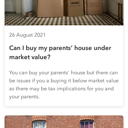
26 August 2021
Can I buy my parents’ house under
market value?
You can buy your parents' house but there can
be issues if you a buying it below market value
as there may be tax implications for you and
your parents.