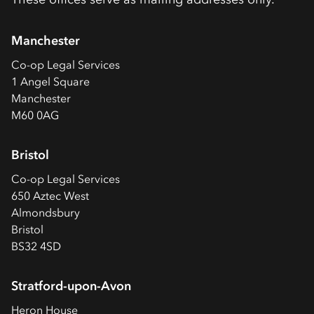
Manchester
Co-op
Legal Services
1 Angel Square
Manchester
M60 0AG
Bristol
Co-op
Legal Services
650 Aztec West
Almondsbury
Bristol
BS32 4SD
Stratford-upon-Avon
Heron House