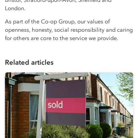
London.
As part of the
Co-op
Group, our values of
openness, honesty, social responsibility and caring
for others are core to the service we provide.
Related articles