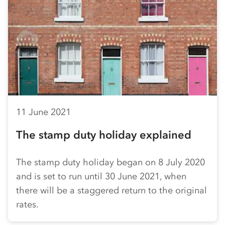
11 June 2021
The stamp duty holiday explained
The stamp duty holiday began on 8 July 2020
and is set to run until 30 June 2021, when
there will be a staggered return to the original
rates.