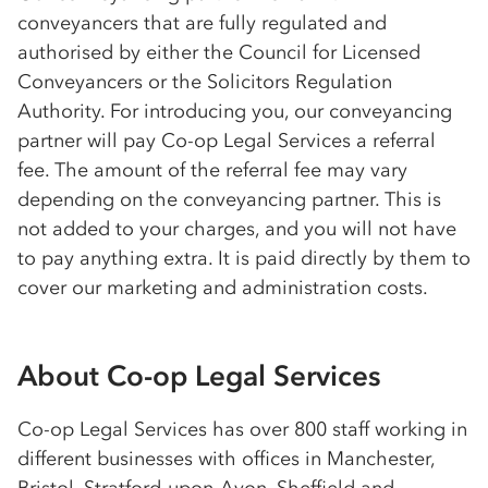
conveyancers that are fully regulated and
authorised by either the Council for Licensed
Conveyancers or the Solicitors Regulation
Authority. For introducing you, our conveyancing
partner will pay
Co-op
Legal Services a referral
fee. The amount of the referral fee may vary
depending on the conveyancing partner. This is
not added to your charges, and you will not have
to pay anything extra. It is paid directly by them to
cover our marketing and administration costs.
About
Co-op
Legal Services
Co-op
Legal Services has over 800 staff working in
different businesses with offices in Manchester,
Bristol, Stratford-upon-Avon, Sheffield and