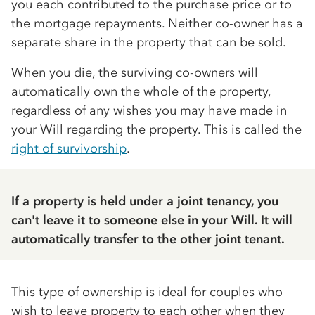
you each contributed to the purchase price or to
the mortgage repayments. Neither co-owner has a
separate share in the property that can be sold.
When you die, the surviving co-owners will
automatically own the whole of the property,
regardless of any wishes you may have made in
your Will regarding the property. This is called the
right of survivorship
.
If a property is held under a joint tenancy, you
can't leave it to someone else in your Will. It will
automatically transfer to the other joint tenant.
This type of ownership is ideal for couples who
wish to leave property to each other when they