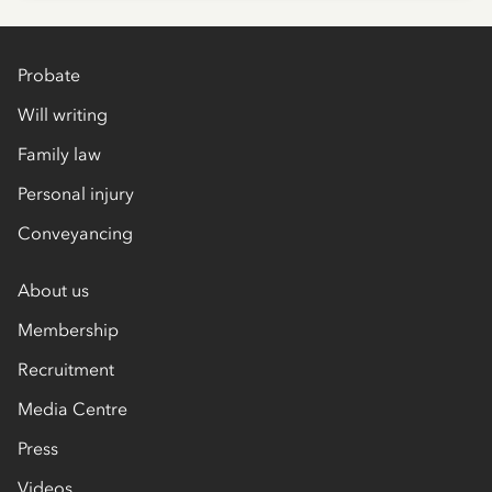
Probate
Will writing
Family law
Personal injury
Conveyancing
About us
Membership
Recruitment
Media Centre
Press
Videos