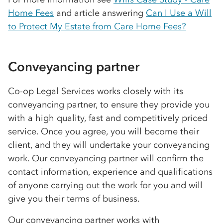
Home Fees
and article answering
Can I Use a Will
to Protect My Estate from Care Home Fees?
Conveyancing partner
Co-op
Legal Services works closely with its
conveyancing partner, to ensure they provide you
with a high quality, fast and competitively priced
service. Once you agree, you will become their
client, and they will undertake your conveyancing
work. Our conveyancing partner will confirm the
contact information, experience and qualifications
of anyone carrying out the work for you and will
give you their terms of business.
Our conveyancing partner works with