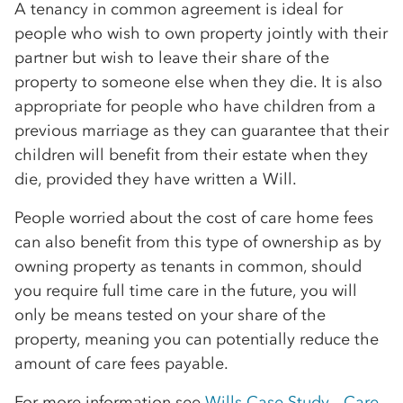
A tenancy in common agreement is ideal for
people who wish to own property jointly with their
partner but wish to leave their share of the
property to someone else when they die. It is also
appropriate for people who have children from a
previous marriage as they can guarantee that their
children will benefit from their estate when they
die, provided they have written a Will.
People worried about the cost of care home fees
can also benefit from this type of ownership as by
owning property as tenants in common, should
you require full time care in the future, you will
only be means tested on your share of the
property, meaning you can potentially reduce the
amount of care fees payable.
For more information see
Wills Case Study - Care