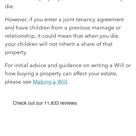
die.
However, if you enter a joint tenancy agreement
and have children from a previous marriage or
relationship, it could mean that when you die,
your children will not inherit a share of that
property.
For initial advice and guidance on writing a Will or
how buying a property can affect your estate,
please see
Making a Will
.