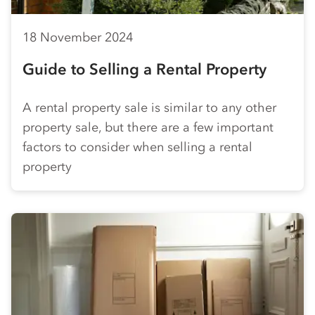
18 November 2024
Guide to Selling a Rental Property
A rental property sale is similar to any other
property sale, but there are a few important
factors to consider when selling a rental
property