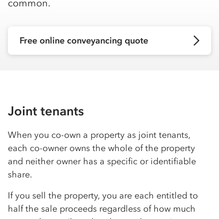
common.
Free online conveyancing quote
Joint tenants
When you co-own a property as joint tenants,
each co-owner owns the whole of the property
and neither owner has a specific or identifiable
share.
If you sell the property, you are each entitled to
half the sale proceeds regardless of how much