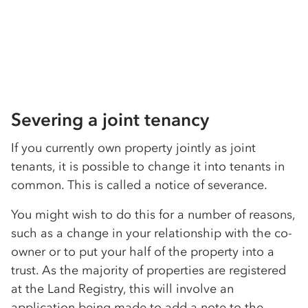
Severing a joint tenancy
If you currently own property jointly as joint
tenants, it is possible to change it into tenants in
common. This is called a notice of severance.
You might wish to do this for a number of reasons,
such as a change in your relationship with the co-
owner or to put your half of the property into a
trust. As the majority of properties are registered
at the Land Registry, this will involve an
application being made to add a note to the