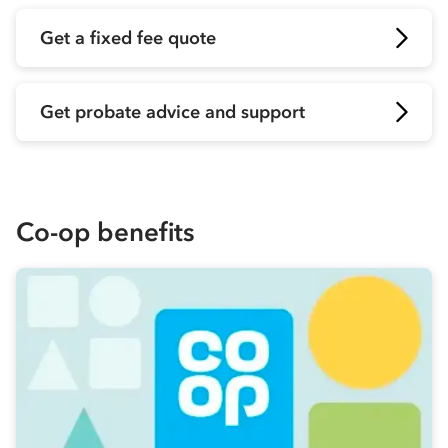
Get a fixed fee quote
Get probate advice and support
Co-op
benefits