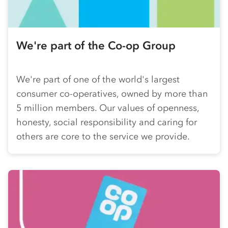
We're part of the
Co-op
Group
We're part of one of the world's largest
consumer
co-op
eratives, owned by more than
5 million members. Our values of openness,
honesty, social responsibility and caring for
others are core to the service we provide.