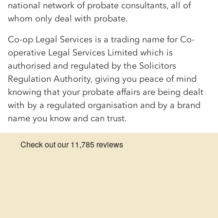
national network of probate consultants, all of
whom only deal with probate.
Co-op
Legal Services is a trading name for
Co-
op
erative Legal Services Limited which is
authorised and regulated by the Solicitors
Regulation Authority, giving you peace of mind
knowing that your probate affairs are being dealt
with by a regulated organisation and by a brand
name you know and can trust.