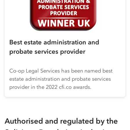
Best estate administration and
probate services provider
Co-op
Legal Services has been named best
estate administration and probate services
provider in the 2022 cfi.co awards.
Authorised and regulated by the