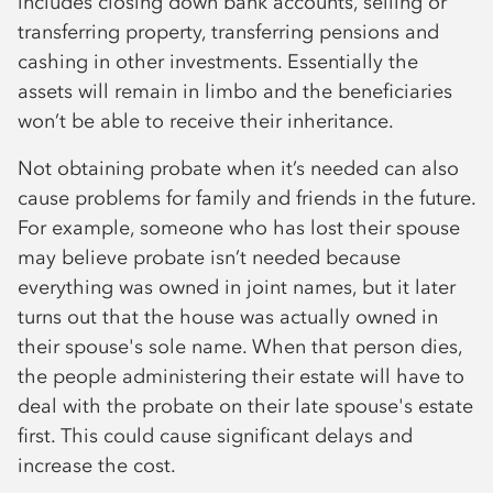
includes closing down bank accounts, selling or
transferring property, transferring pensions and
cashing in other investments. Essentially the
assets will remain in limbo and the beneficiaries
won’t be able to receive their inheritance.
Not obtaining probate when it’s needed can also
cause problems for family and friends in the future.
For example, someone who has lost their spouse
may believe probate isn’t needed because
everything was owned in joint names, but it later
turns out that the house was actually owned in
their spouse's sole name. When that person dies,
the people administering their estate will have to
deal with the probate on their late spouse's estate
first. This could cause significant delays and
increase the cost.