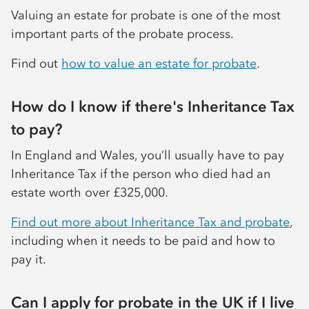
Valuing an estate for probate is one of the most
important parts of the probate process.
Find out
how to value an estate for probate
.
How do I know if there's Inheritance Tax
to pay?
In England and Wales, you’ll usually have to pay
Inheritance Tax if the person who died had an
estate worth over £325,000.
Find out more about Inheritance Tax and probate
,
including when it needs to be paid and how to
pay it.
Can I apply for probate in the UK if I live