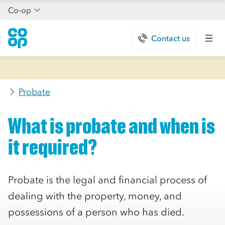
Co-op
Contact us
Probate
What is probate and when is
it required?
Probate is the legal and financial process of
dealing with the property, money, and
possessions of a person who has died.