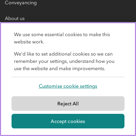
Conveyancing
About us
Membership
We use some essential cookies to make this
Recruitment
website work.
Media Centre
We’d like to set additional cookies so we can
remember your settings, understand how you
Press
use the website and make improvements.
Videos
Customer reviews
Customise cookie settings
Contact us
Reject All
Accept cookies