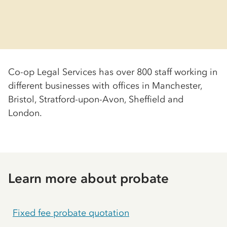
Co-op
Legal Services has over 800 staff working in
different businesses with offices in Manchester,
Bristol, Stratford-upon-Avon, Sheffield and
London.
Learn more about probate
Fixed fee probate quotation