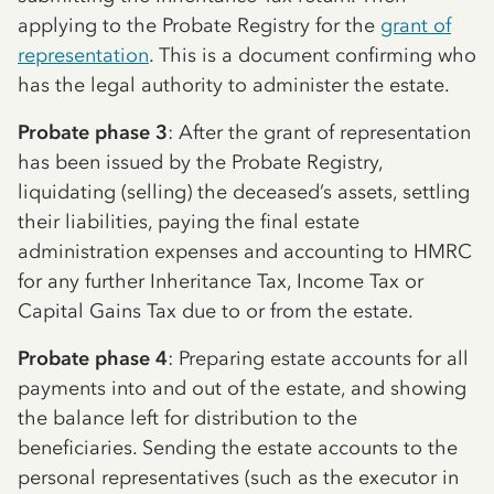
applying to the Probate Registry for the
grant of
representation
. This is a document confirming who
has the legal authority to administer the estate.
Probate phase 3
: After the grant of representation
has been issued by the Probate Registry,
liquidating (selling) the deceased’s assets, settling
their liabilities, paying the final estate
administration expenses and accounting to HMRC
for any further Inheritance Tax, Income Tax or
Capital Gains Tax due to or from the estate.
Probate phase 4
: Preparing estate accounts for all
payments into and out of the estate, and showing
the balance left for distribution to the
beneficiaries. Sending the estate accounts to the
personal representatives (such as the executor in