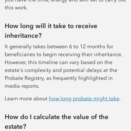
this work.
How long will it take to receive
inheritance?
It generally takes between 6 to 12 months for
beneficiaries to begin receiving their inheritance.
However, this timeline can vary based on the
estate's complexity and potential delays at the
Probate Registry, as frequently highlighted in
media reports.
Learn more about
how long probate might take
.
How do I calculate the value of the
estate?