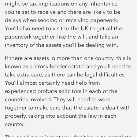
might be tax implications on any inheritance
you're set to receive and there are likely to be
delays when sending or receiving paperwork.
You’ll also need to visit to the UK to get all the
paperwork together, like the will, and take an
inventory of the assets you’ll be dealing with.
If there are assets in more than one country, this is
known as a ‘cross-border estate’ and you’ll need to
take extra care, as there can be legal difficulties.
You’ll almost certainly need help from
experienced probate solicitors in each of the
countries involved. They will need to work
together to make sure that the estate is dealt with
properly, taking into account the law in each
country.