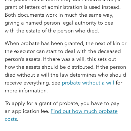
grant of letters of administration is used instead.
Both documents work in much the same way,
giving a named person legal authority to deal
with the estate of the person who died.
When probate has been granted, the next of kin or
the executor can start to deal with the deceased
person’s assets. If there was a will, this sets out
how the assets should be distributed. If the person
died without a will the law determines who should
receive everything. See
probate without a will
for
more information.
To apply for a grant of probate, you have to pay
an application fee.
Find out how much probate
costs
.