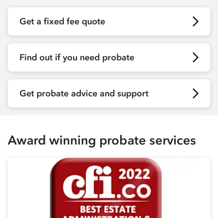
Get a fixed fee quote
Find out if you need probate
Get probate advice and support
Award winning probate services