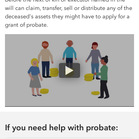
will can claim, transfer, sell or distribute any of the
deceased's assets they might have to apply for a
grant of probate.
If you need help with probate: