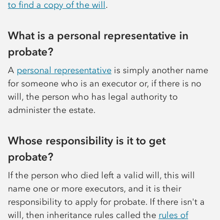
to find a copy of the will
.
What is a personal representative in
probate?
A
personal representative
is simply another name
for someone who is an executor or, if there is no
will, the person who has legal authority to
administer the estate.
Whose responsibility is it to get
probate?
If the person who died left a valid will, this will
name one or more executors, and it is their
responsibility to apply for probate. If there isn't a
will, then inheritance rules called the
rules of