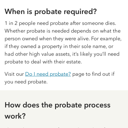
When is probate required?
1 in 2 people need probate after someone dies.
Whether probate is needed depends on what the
person owned when they were alive. For example,
if they owned a property in their sole name, or
had other high value assets, it’s likely you’ll need
probate to deal with their estate.
Visit our
Do I need probate?
page to find out if
you need probate.
How does the probate process
work?