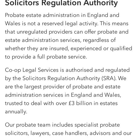
Solicitors Regulation Authority
Probate estate administration in England and
Wales is not a reserved legal activity. This means
that unregulated providers can offer probate and
estate administration services, regardless of
whether they are insured, experienced or qualified
to provide a full probate service.
Co-op
Legal Services is authorised and regulated
by the Solicitors Regulation Authority (SRA). We
are the largest provider of probate and estate
administration services in England and Wales,
trusted to deal with over £3 billion in estates
annually.
Our probate team includes specialist probate
solicitors, lawyers, case handlers, advisors and our