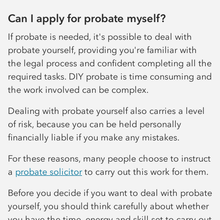
Can I apply for probate myself?
If probate is needed, it's possible to deal with
probate yourself, providing you're familiar with
the legal process and confident completing all the
required tasks. DIY probate is time consuming and
the work involved can be complex.
Dealing with probate yourself also carries a level
of risk, because you can be held personally
financially liable if you make any mistakes.
For these reasons, many people choose to instruct
a
probate solicitor
to carry out this work for them.
Before you decide if you want to deal with probate
yourself, you should think carefully about whether
you have the time, energy and skill set to carry out