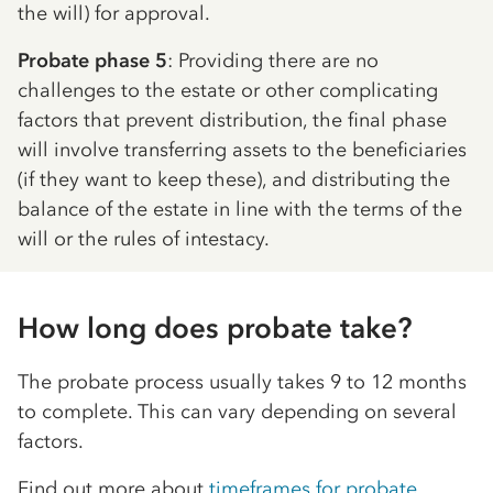
the will) for approval.
Probate phase 5
: Providing there are no
challenges to the estate or other complicating
factors that prevent distribution, the final phase
will involve transferring assets to the beneficiaries
(if they want to keep these), and distributing the
balance of the estate in line with the terms of the
will or the rules of intestacy.
How long does probate take?
The probate process usually takes 9 to 12 months
to complete. This can vary depending on several
factors.
Find out more about
timeframes for probate
.