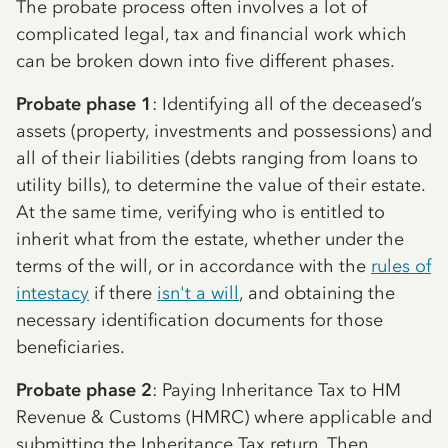
The probate process often involves a lot of
complicated legal, tax and financial work which
can be broken down into five different phases.
Probate phase 1
: Identifying all of the deceased’s
assets (property, investments and possessions) and
all of their liabilities (debts ranging from loans to
utility bills), to determine the value of their estate.
At the same time, verifying who is entitled to
inherit what from the estate, whether under the
terms of the will, or in accordance with the
rules of
intestacy
if there
isn't a will
, and obtaining the
necessary identification documents for those
beneficiaries.
Probate phase 2
: Paying Inheritance Tax to HM
Revenue & Customs (HMRC) where applicable and
submitting the Inheritance Tax return. Then