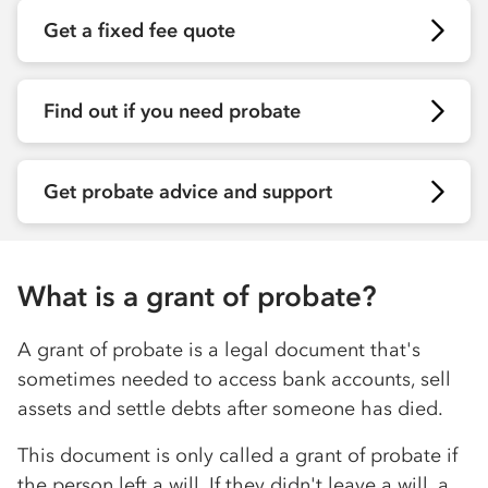
Get a fixed fee quote
Find out if you need probate
Get probate advice and support
What is a grant of probate?
A grant of probate is a legal document that's
sometimes needed to access bank accounts, sell
assets and settle debts after someone has died.
This document is only called a grant of probate if
the person left a will. If they didn't leave a will, a