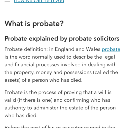
How we can help you
What is probate?
Probate explained by probate solicitors
Probate definition: in England and Wales
probate
is the word normally used to describe the legal
and financial processes involved in dealing with
the property, money and possessions (called the
assets) of a person who has died.
Probate is the process of proving that a will is
valid (if there is one) and confirming who has
authority to administer the estate of the person
who has died.
Before the next of kin or executor named in the