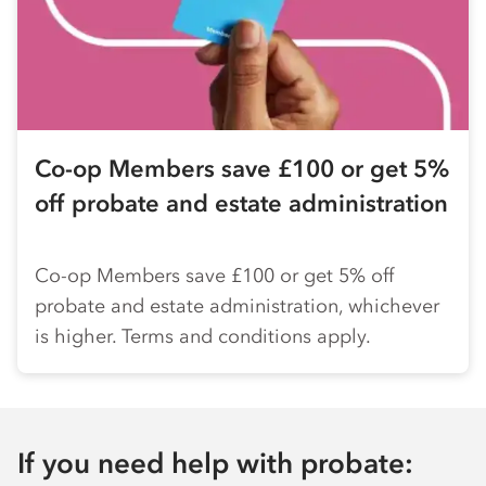
Co-op
Members save £100 or get 5%
off probate and estate administration
Co-op
Members save £100 or get 5% off
probate and estate administration, whichever
is higher. Terms and conditions apply.
If you need help with probate: