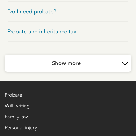
Do I need probate?
Probate and inheritance tax
Show more
Probate
Will writing
Family law
Personal injury