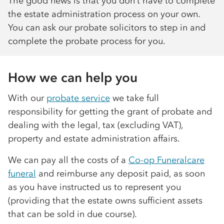
The good news is that you don’t have to complete
the estate administration process on your own.
You can ask our probate solicitors to step in and
complete the probate process for you.
How we can help you
With our
probate service
we take full
responsibility for getting the grant of probate and
dealing with the legal, tax (excluding VAT),
property and estate administration affairs.
We can pay all the costs of a
Co-op
Funeralcare
funeral
and reimburse any deposit paid, as soon
as you have instructed us to represent you
(providing that the estate owns sufficient assets
that can be sold in due course).