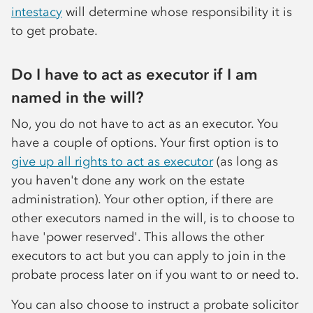
intestacy
will determine whose responsibility it is
to get probate.
Do I have to act as executor if I am
named in the will?
No, you do not have to act as an executor. You
have a couple of options. Your first option is to
give up all rights to act as executor
(as long as
you haven't done any work on the estate
administration). Your other option, if there are
other executors named in the will, is to choose to
have 'power reserved'. This allows the other
executors to act but you can apply to join in the
probate process later on if you want to or need to.
You can also choose to instruct a probate solicitor