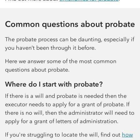
Common questions about probate
The probate process can be daunting, especially if
you haven’t been through it before.
Here we answer some of the most common
questions about probate.
Where do I start with probate?
If there is a will and probate is needed then the
executor needs to apply for a grant of probate. If
there is no will, then the administrator will need to
apply for a grant of letters of administration.
If you're struggling to locate the will, find out
how