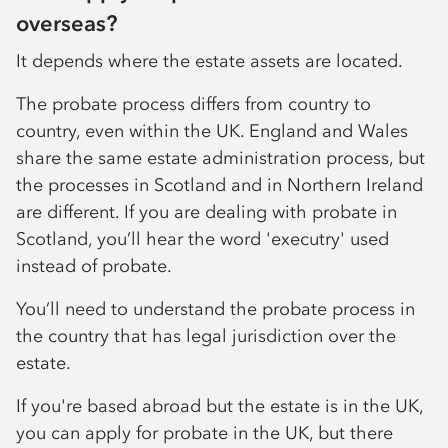
overseas?
It depends where the estate assets are located.
The probate process differs from country to
country, even within the UK. England and Wales
share the same estate administration process, but
the processes in Scotland and in Northern Ireland
are different. If you are dealing with probate in
Scotland, you’ll hear the word 'executry' used
instead of probate.
You’ll need to understand the probate process in
the country that has legal jurisdiction over the
estate.
If you're based abroad but the estate is in the UK,
you can apply for probate in the UK, but there