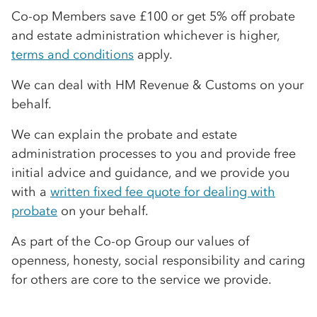
Co-op
Members save £100 or get 5% off probate
and estate administration whichever is higher,
terms and conditions
apply.
We can deal with HM Revenue & Customs on your
behalf.
We can explain the probate and estate
administration processes to you and provide free
initial advice and guidance, and we provide you
with a
written fixed fee quote for dealing with
probate
on your behalf.
As part of the
Co-op
Group our values of
openness, honesty, social responsibility and caring
for others are core to the service we provide.