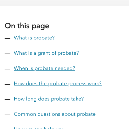
On this page
What is probate?
What is a grant of probate?
When is probate needed?
How does the probate process work?
How long does probate take?
Common questions about probate