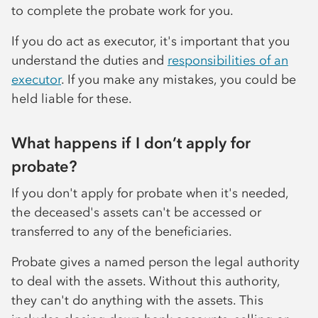
to complete the probate work for you.
If you do act as executor, it's important that you
understand the duties and
responsibilities of an
executor
. If you make any mistakes, you could be
held liable for these.
What happens if I don’t apply for
probate?
If you don't apply for probate when it's needed,
the deceased's assets can't be accessed or
transferred to any of the beneficiaries.
Probate gives a named person the legal authority
to deal with the assets. Without this authority,
they can't do anything with the assets. This