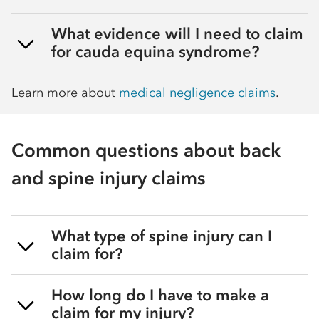
What evidence will I need to claim
for cauda equina syndrome?
Learn more about
medical negligence claims
.
Common questions about back
and spine injury claims
What type of spine injury can I
claim for?
How long do I have to make a
claim for my injury?