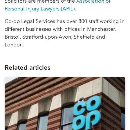
Solicitors are members of the
Association of
Personal Injury Lawyers (APIL)
.
Co-op
Legal Services has over 800 staff working in
different businesses with offices in Manchester,
Bristol, Stratford-upon-Avon, Sheffield and
London.
Related articles