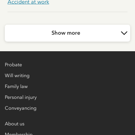
Accident at work
Show more
Probate
Will writing
Family law
Personal injury
Conveyancing
About us
Membership