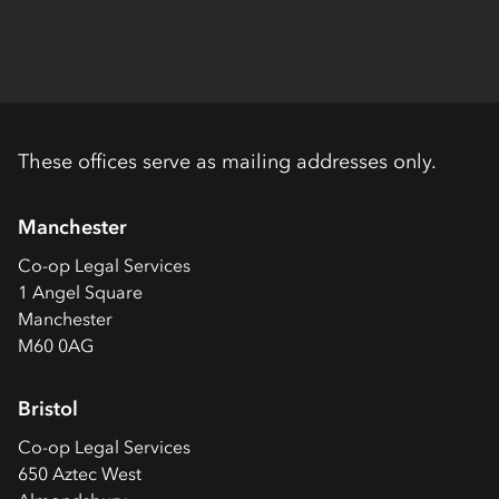
These offices serve as mailing addresses only.
Manchester
Co-op
Legal Services
1 Angel Square
Manchester
M60 0AG
Bristol
Co-op
Legal Services
650 Aztec West