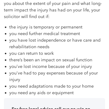
you about the extent of your pain and what long-
term impact the injury has had on your life, your
solicitor will find out if:
the injury is temporary or permanent
you need further medical treatment
you have lost independence or have care and
rehabilitation needs
you can return to work
there’s been an impact on sexual function
you've lost income because of your injury
you've had to pay expenses because of your
injury
you need adaptations made to your home
you need any aids or equipment
For free legal advice call our no win no