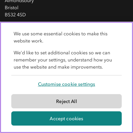
Almondsbury
Bristol
BS32 4SD
Stratford-upon-Avon
We use some essential cookies to make this
website work.
Heron House
Timothy's Bridge Road
We’d like to set additional cookies so we can
Stratford upon Avon
remember your settings, understand how you
CV37 9BX
use the website and make improvements.
Sheffield
Customise cookie settings
Co-op
Legal Services
John Banner Building
Reject All
620 Attercliffe Road
Sheffield
Accept cookies
S9 3QS