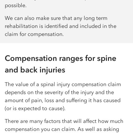
possible.
We can also make sure that any long term
rehabilitation is identified and included in the
claim for compensation.
Compensation ranges for spine
and back injuries
The value of a spinal injury compensation claim
depends on the severity of the injury and the
amount of pain, loss and suffering it has caused
(or is expected to cause).
There are many factors that will affect how much
compensation you can claim. As well as asking