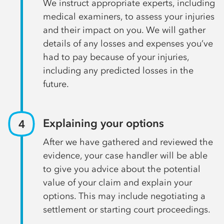
We instruct appropriate experts, including
medical examiners, to assess your injuries
and their impact on you. We will gather
details of any losses and expenses you’ve
had to pay because of your injuries,
including any predicted losses in the
future.
Explaining your options
After we have gathered and reviewed the
evidence, your case handler will be able
to give you advice about the potential
value of your claim and explain your
options. This may include negotiating a
settlement or starting court proceedings.