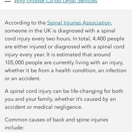
Why choose
Co-op
Legal Services
According to the
Spinal Injuries Association
,
someone in the UK is diagnosed with a spinal
cord injury every two hours. In total, 4,400 people
are either injured or diagnosed with a spinal cord
injury every year. It is estimated that around
105,000 people are currently living with an injury,
whether it be from a health condition, an infection
or an accident.
A spinal cord injury can be life-changing for both
you and your family, whether it’s caused by an
accident or medical negligence.
Common causes of back and spine injuries
include: