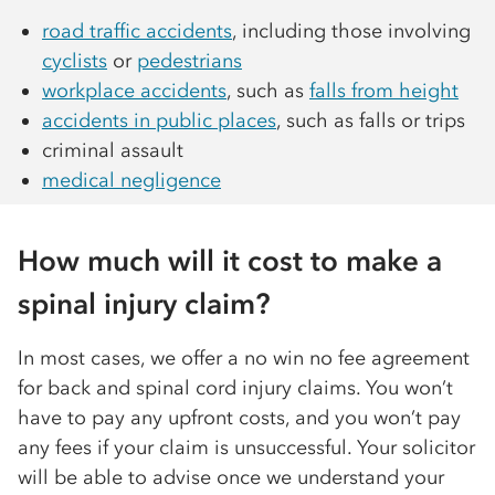
road traffic accidents
, including those involving
cyclists
or
pedestrians
workplace accidents
, such as
falls from height
accidents in public places
, such as falls or trips
criminal assault
medical negligence
How much will it cost to make a
spinal injury claim?
In most cases, we offer a no win no fee agreement
for back and spinal cord injury claims. You won’t
have to pay any upfront costs, and you won’t pay
any fees if your claim is unsuccessful. Your solicitor
will be able to advise once we understand your