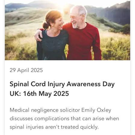
29 April 2025
Spinal Cord Injury Awareness Day
UK: 16th May 2025
Medical negligence solicitor Emily Oxley
discusses complications that can arise when
spinal injuries aren't treated quickly.