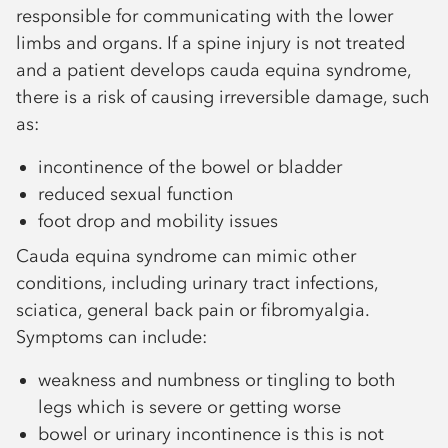
responsible for communicating with the lower
limbs and organs. If a spine injury is not treated
and a patient develops cauda equina syndrome,
there is a risk of causing irreversible damage, such
as:
incontinence of the bowel or bladder
reduced sexual function
foot drop and mobility issues
Cauda equina syndrome can mimic other
conditions, including urinary tract infections,
sciatica, general back pain or fibromyalgia.
Symptoms can include:
weakness and numbness or tingling to both
legs which is severe or getting worse
bowel or urinary incontinence is this is not