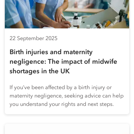
22 September 2025
Birth injuries and maternity
negligence: The impact of midwife
shortages in the UK
If you’ve been affected by a birth injury or
maternity negligence, seeking advice can help
you understand your rights and next steps.