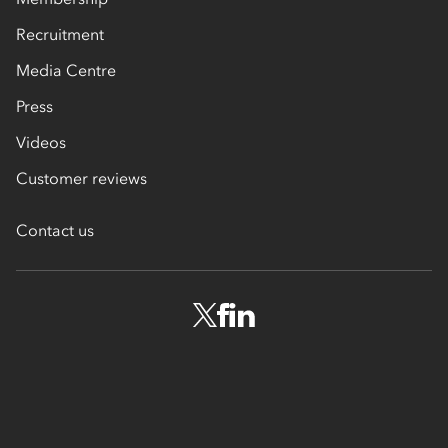
Recruitment
Media Centre
Press
Videos
Customer reviews
Contact us