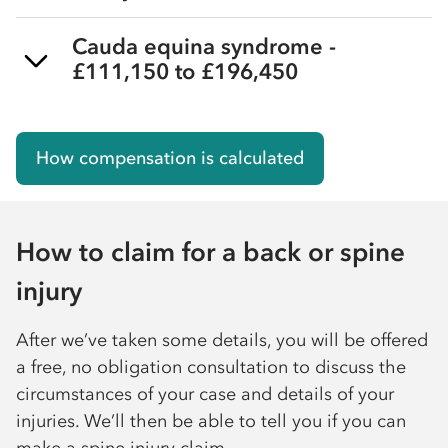
Cauda equina syndrome -
£111,150 to £196,450
How compensation is calculated
How to claim for a back or spine
injury
After we’ve taken some details, you will be offered
a free, no obligation consultation to discuss the
circumstances of your case and details of your
injuries. We’ll then be able to tell you if you can
make a spine injury claim.