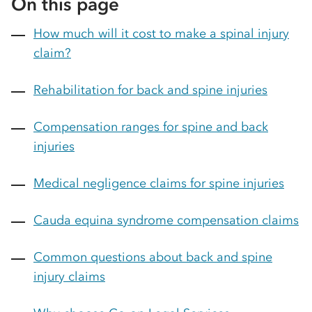
On this page
How much will it cost to make a spinal injury
claim?
Rehabilitation for back and spine injuries
Compensation ranges for spine and back
injuries
Medical negligence claims for spine injuries
Cauda equina syndrome compensation claims
Common questions about back and spine
injury claims