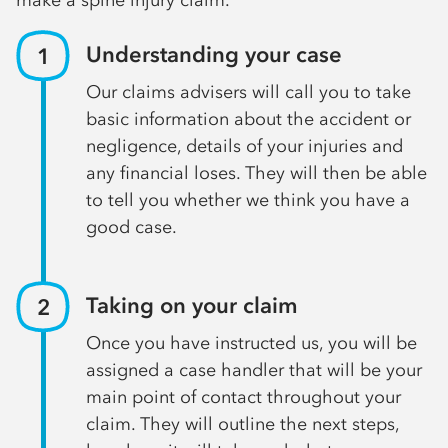
Understanding your case
Our claims advisers will call you to take
basic information about the accident or
negligence, details of your injuries and
any financial loses. They will then be able
to tell you whether we think you have a
good case.
Taking on your claim
Once you have instructed us, you will be
assigned a case handler that will be your
main point of contact throughout your
claim. They will outline the next steps,