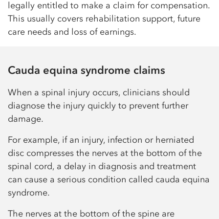
legally entitled to make a claim for compensation.
This usually covers rehabilitation support, future
care needs and loss of earnings.
Cauda equina syndrome claims
When a spinal injury occurs, clinicians should
diagnose the injury quickly to prevent further
damage.
For example, if an injury, infection or herniated
disc compresses the nerves at the bottom of the
spinal cord, a delay in diagnosis and treatment
can cause a serious condition called cauda equina
syndrome.
The nerves at the bottom of the spine are