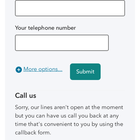
Your telephone number
More options...
Submit
Call us
Sorry, our lines aren't open at the moment
but you can have us call you back at any
time that's convenient to you by using the
callback form.