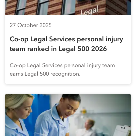
27 October 2025
Co-op
Legal Services personal injury
team ranked in Legal 500 2026
Co-op
Legal Services personal injury team
earns Legal 500 recognition.