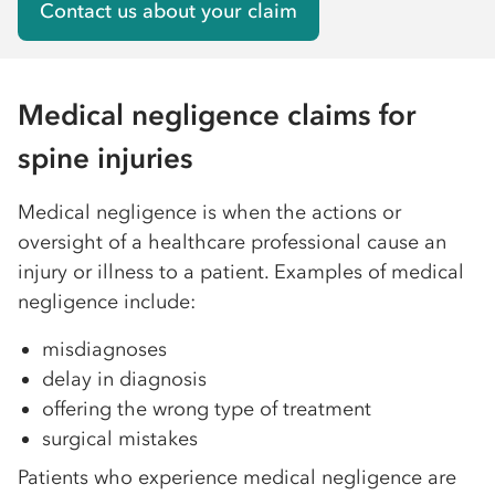
Contact us about your claim
Medical negligence claims for
spine injuries
Medical negligence is when the actions or
oversight of a healthcare professional cause an
injury or illness to a patient. Examples of medical
negligence include:
misdiagnoses
delay in diagnosis
offering the wrong type of treatment
surgical mistakes
Patients who experience medical negligence are