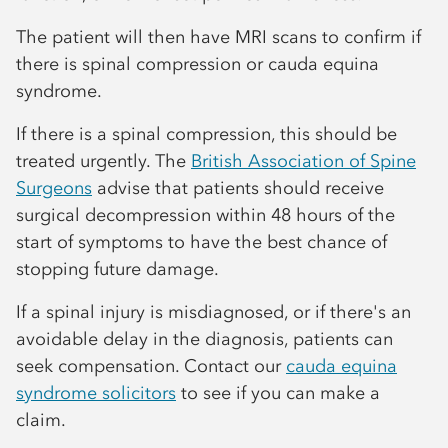
The patient will then have MRI scans to confirm if
there is spinal compression or cauda equina
syndrome.
If there is a spinal compression, this should be
treated urgently. The
British Association of Spine
Surgeons
advise that patients should receive
surgical decompression within 48 hours of the
start of symptoms to have the best chance of
stopping future damage.
If a spinal injury is misdiagnosed, or if there's an
avoidable delay in the diagnosis, patients can
seek compensation. Contact our
cauda equina
syndrome solicitors
to see if you can make a
claim.