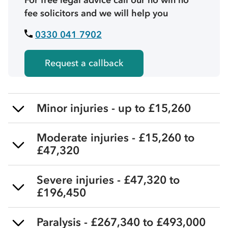
fee solicitors and we will help you
0330 041 7902
Request a callback
Minor injuries - up to £15,260
Moderate injuries - £15,260 to
£47,320
Severe injuries - £47,320 to
£196,450
Paralysis - £267,340 to £493,000