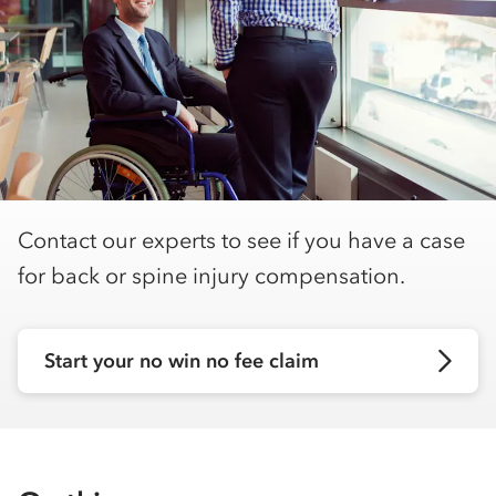
Contact our experts to see if you have a case
for back or spine injury compensation.
Start your no win no fee claim