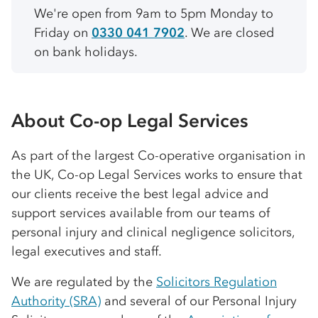
We're open from 9am to 5pm Monday to
Friday on
0330 041 7902
. We are closed
on bank holidays.
About
Co-op
Legal Services
As part of the largest
Co-op
erative organisation in
the UK,
Co-op
Legal Services works to ensure that
our clients receive the best legal advice and
support services available from our teams of
personal injury and clinical negligence solicitors,
legal executives and staff.
We are regulated by the
Solicitors Regulation
Authority (SRA)
and several of our Personal Injury