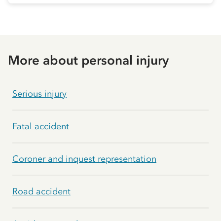
More about personal injury
Serious injury
Fatal accident
Coroner and inquest representation
Road accident