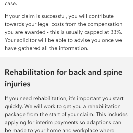
case.
If your claim is successful, you will contribute
towards your legal costs from the compensation
you are awarded - this is usually capped at 33%.
Your solicitor will be able to advise you once we
have gathered all the information.
Rehabilitation for back and spine
injuries
If you need rehabilitation, it’s important you start
quickly. We will work to get you a rehabilitation
package from the start of your claim. This includes
applying for interim payments so adaptions can
be made to your home and workplace where