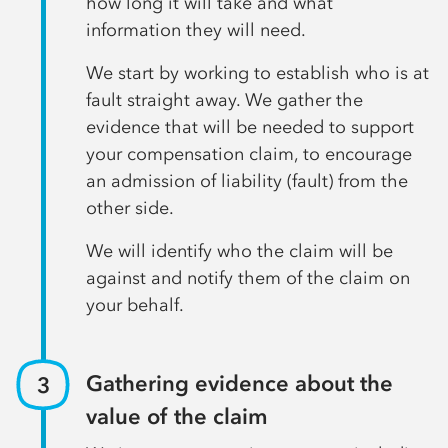
how long it will take and what
information they will need.
We start by working to establish who is at
fault straight away. We gather the
evidence that will be needed to support
your compensation claim, to encourage
an admission of liability (fault) from the
other side.
We will identify who the claim will be
against and notify them of the claim on
your behalf.
Gathering evidence about the
value of the claim