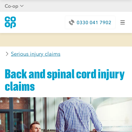
Co-op
0330 041 7902
Serious injury claims
Back and spinal cord injury
claims