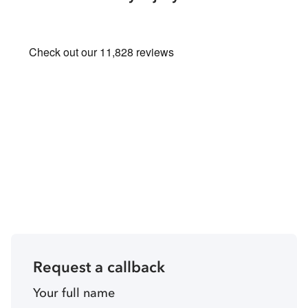
Request a callback
Your full name