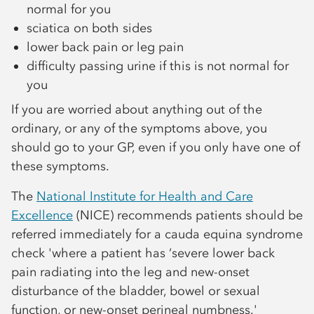
normal for you
sciatica on both sides
lower back pain or leg pain
difficulty passing urine if this is not normal for
you
If you are worried about anything out of the
ordinary, or any of the symptoms above, you
should go to your GP, even if you only have one of
these symptoms.
The
National Institute for Health and Care
Excellence
(NICE) recommends patients should be
referred immediately for a cauda equina syndrome
check 'where a patient has ‘severe lower back
pain radiating into the leg and new-onset
disturbance of the bladder, bowel or sexual
function, or new-onset perineal numbness.'