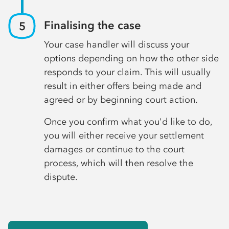
Finalising the case
Your case handler will discuss your
options depending on how the other side
responds to your claim. This will usually
result in either offers being made and
agreed or by beginning court action.
Once you confirm what you'd like to do,
you will either receive your settlement
damages or continue to the court
process, which will then resolve the
dispute.